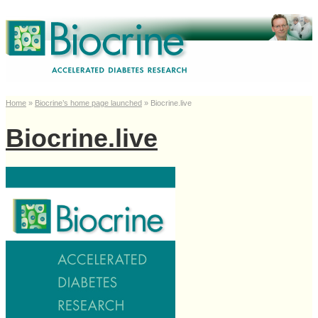
Home
»
Biocrine’s home page launched
»
Biocrine.live
Biocrine.live