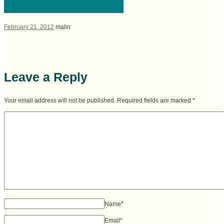
February 21, 2012
malin
Leave a Reply
Your email address will not be published. Required fields are marked
*
Name
*
Email
*