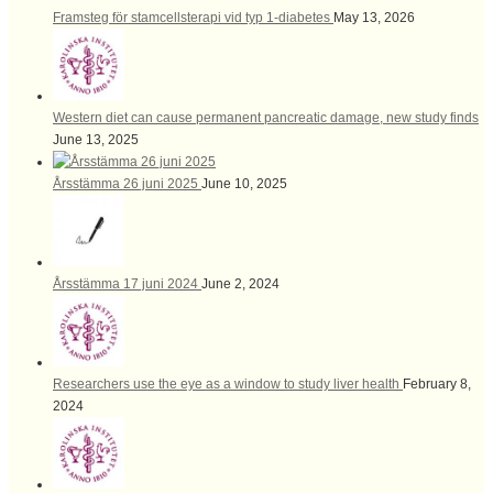
Framsteg för stamcellsterapi vid typ 1-diabetes
May 13, 2026
Western diet can cause permanent pancreatic damage, new study finds
June 13, 2025
Årsstämma 26 juni 2025
June 10, 2025
Årsstämma 17 juni 2024
June 2, 2024
Researchers use the eye as a window to study liver health
February 8,
2024