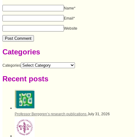
Name
*
Email
*
Website
Categories
Categories
Recent posts
Professor Berggren’s research publications
July 31, 2026