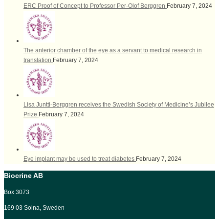
ERC Proof of Concept to Professor Per-Olof Berggren
February 7, 2024
The anterior chamber of the eye as a servant to medical research in
translation
February 7, 2024
Lisa Juntti-Berggren receives the Swedish Society of Medicine’s Jubilee
Prize
February 7, 2024
Eye implant may be used to treat diabetes
February 7, 2024
Biocrine AB
Box 3073
169 03 Solna, Sweden