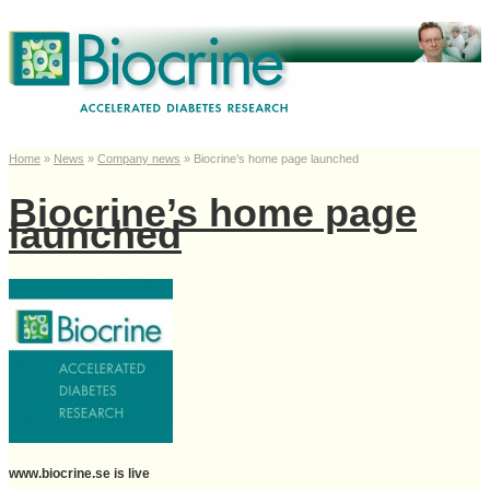
Home
»
News
»
Company news
»
Biocrine’s home page launched
Biocrine’s home page
launched
www.biocrine.se is live