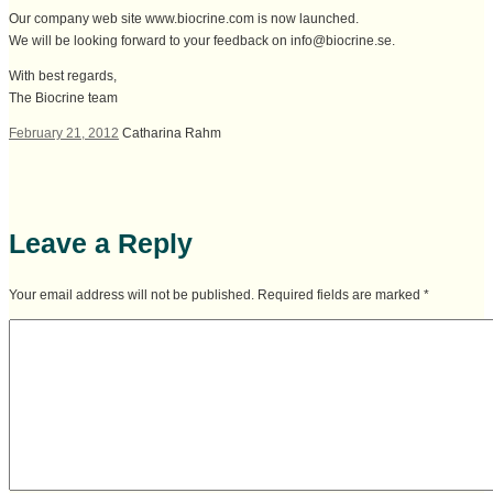
Our company web site www.biocrine.com is now launched.
We will be looking forward to your feedback on info@biocrine.se.
With best regards,
The Biocrine team
February 21, 2012
Catharina Rahm
Leave a Reply
Your email address will not be published. Required fields are marked
*