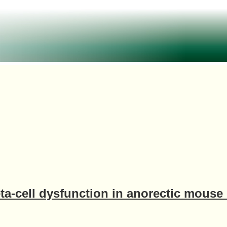
ta-cell dysfunction in anorectic mouse