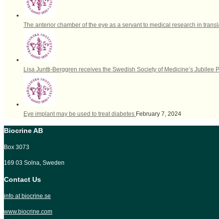
The anterior chamber of the eye as a servant to medical research in trans
Lisa Juntti-Berggren receives the Swedish Society of Medicine’s Jubilee 
Eye implant may be used to treat diabetes
February 7, 2024
Biocrine AB
Box 3073
169 03 Solna, Sweden
Contact Us
info at biocrine.se
www.biocrine.com