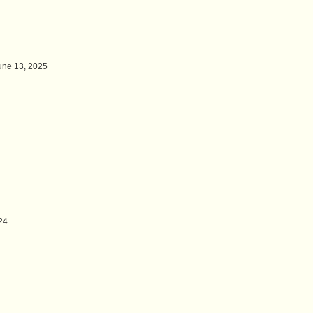
une 13, 2025
24