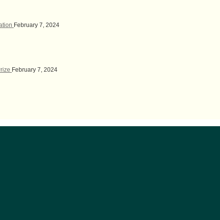
lation
February 7, 2024
Prize
February 7, 2024