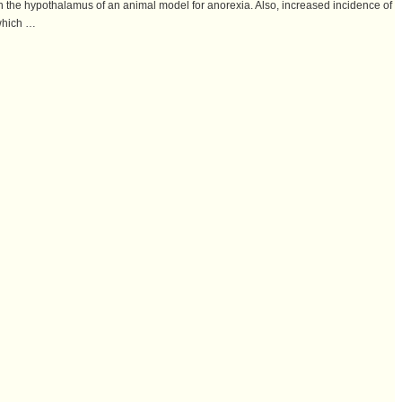
n the hypothalamus of an animal model for anorexia. Also, increased incidence of
 which …