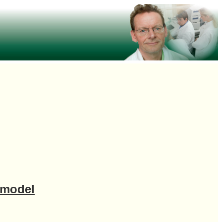
 model