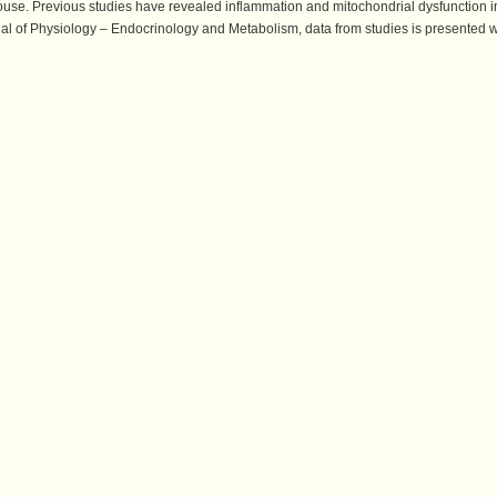
ouse. Previous studies have revealed inflammation and mitochondrial dysfunction i
rnal of Physiology – Endocrinology and Metabolism, data from studies is presented