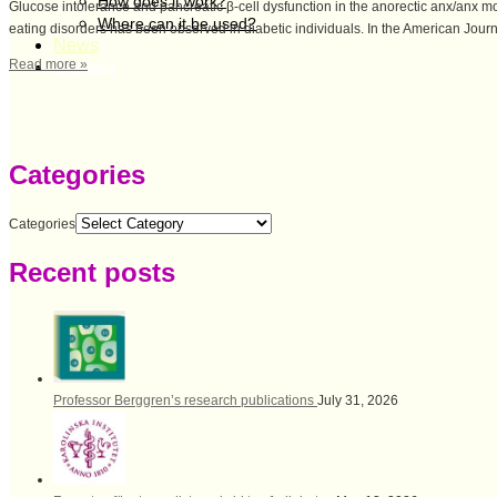
How does it work?
Glucose intolerance and pancreatic β-cell dysfunction in the anorectic anx/anx m
Where can it be used?
eating disorders has been observed in diabetic individuals. In the American Jou
News
Read more »
Contact
Categories
Categories
Recent posts
Professor Berggren’s research publications
July 31, 2026