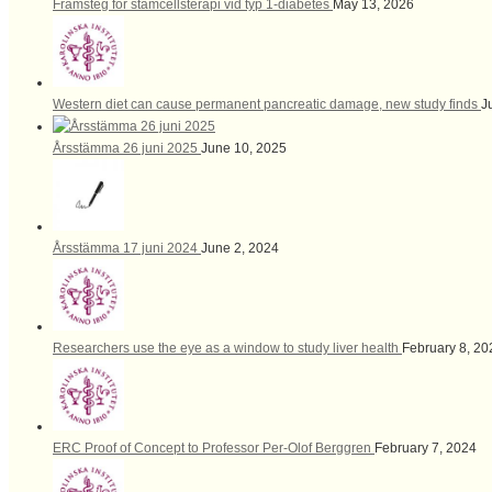
Framsteg för stamcellsterapi vid typ 1-diabetes
May 13, 2026
Western diet can cause permanent pancreatic damage, new study finds
J
Årsstämma 26 juni 2025
June 10, 2025
Årsstämma 17 juni 2024
June 2, 2024
Researchers use the eye as a window to study liver health
February 8, 20
ERC Proof of Concept to Professor Per-Olof Berggren
February 7, 2024