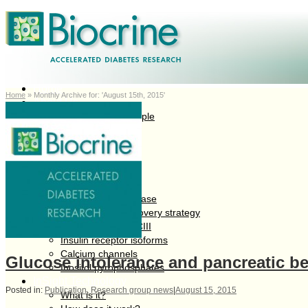
Home
Home
»
Monthly Archive for: 'August 15th, 2015'
About Us
Company and People
Board of Directors
Management
Partners
Research Programs
Pipeline overview
Diabetes as a disease
Biocrine drug discovery strategy
Serum factor apoCIII
Insulin receptor isoforms
Calcium channels
Glucose intolerance and pancreatic be
Inositol pyrophosphates
InSight Technology
Posted in:
Publication
,
Research group news
|
August 15, 2015
What is it?